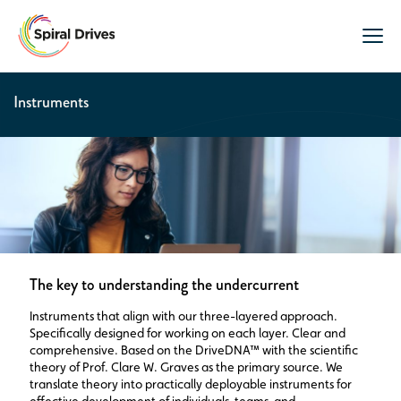
Instruments
The key to understanding the undercurrent
Instruments that align with our three-layered approach.
Specifically designed for working on each layer. Clear and
comprehensive. Based on the DriveDNA™ with the scientific
theory of Prof. Clare W. Graves as the primary source. We
translate theory into practically deployable instruments for