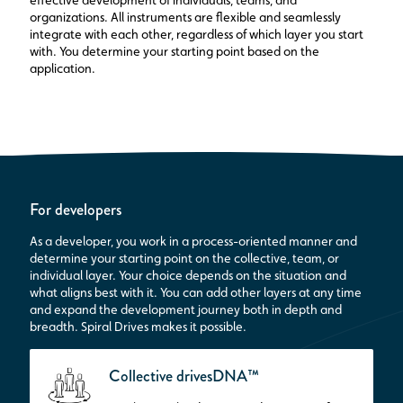
effective development of individuals, teams, and
organizations. All instruments are flexible and seamlessly
integrate with each other, regardless of which layer you start
with. You determine your starting point based on the
application.
For developers
As a developer, you work in a process-oriented manner and
determine your starting point on the collective, team, or
individual layer. Your choice depends on the situation and
what aligns best with it. You can add other layers at any time
and expand the development journey both in depth and
breadth. Spiral Drives makes it possible.
Collective drivesDNA™