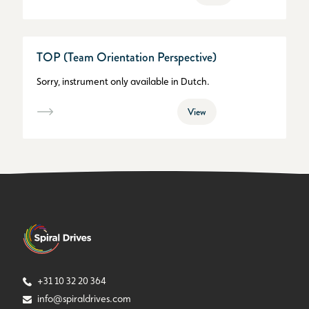
TOP (Team Orientation Perspective)
Sorry, instrument only available in Dutch.
View
+31 10 32 20 364
info@spiraldrives.com