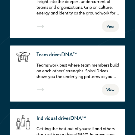
Insight into the deepest undercurrent of
teams and organizations. Grip on culture,
energy and identity as the ground work for
successful, strategic development.
View
Team drivesDNA™
Teams work best where team members build
on each others’ strengths. Spiral Drives
shows you the underlying patterns so you
can optimize team dynamics. This is THE
route to vital and successful teams.
View
Individual drivesDNA™
Getting the best out of yourself and others
starts with your drivesDNA™. Improve your