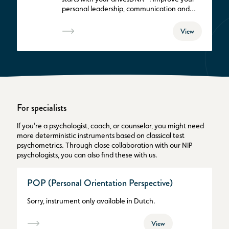
personal leadership, communication and
teamwork. Get in control of yourself.
View
For specialists
If you're a psychologist, coach, or counselor, you might need
more deterministic instruments based on classical test
psychometrics. Through close collaboration with our NIP
psychologists, you can also find these with us.
POP (Personal Orientation Perspective)
Sorry, instrument only available in Dutch.
View