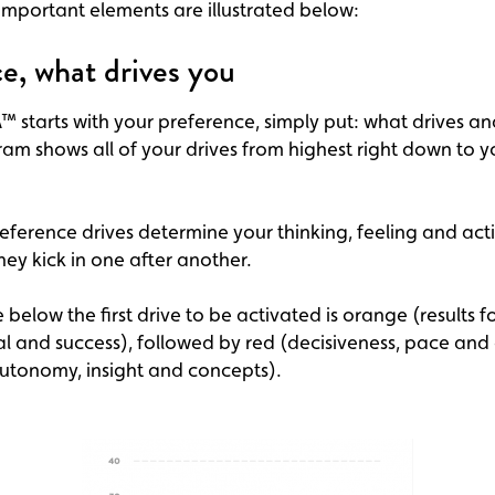
mportant elements are illustrated below:
e, what drives you
 starts with your preference, simply put: what drives an
am shows all of your drives from highest right down to y
eference drives determine your thinking, feeling and act
hey kick in one after another.
 below the first drive to be activated is orange (results f
l and success), followed by red (decisiveness, pace and
autonomy, insight and concepts).