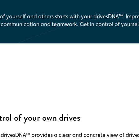
 of yourself and others starts with your drivesDNA™. Impr
, communication and teamwork. Get in control of yoursel
trol of your own drives
 drivesDNA™ provides a clear and concrete view of drives