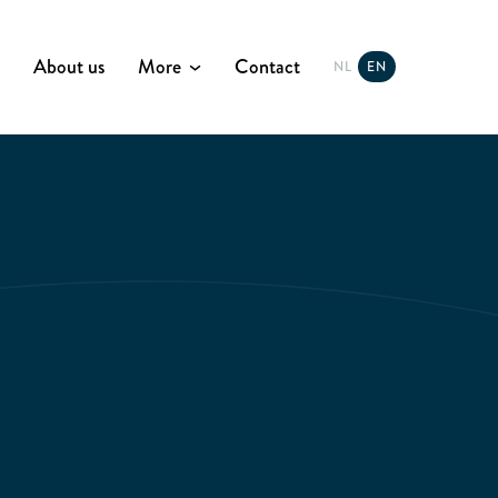
About us
More
Contact
NL
EN