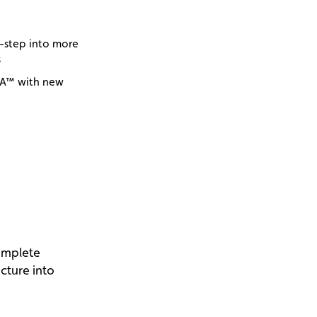
y-step into more
s
NA™ with new
omplete
icture into