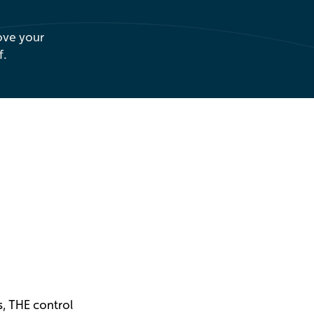
ove your
f.
, THE control