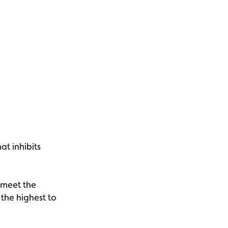
at inhibits
 meet the
 the highest to