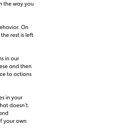
in the way you
behavior. On
he rest is left
s in our
hese and then
ce to actions
s in your
hat doesn’t.
 and
of your own