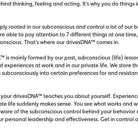
nd thinking, feeling and acting. It’s why you do things 
ply rooted in our subconscious and control a lot of our 
 able to pay attention to 7 different things at one time, t
conscious. That’s where our drivesDNA™ comes in.
 is mainly formed by our past, subconscious (life) lesson
 experiences at work and in our private life. We store t
 subconsciously into certain preferences for and resistan
your drivesDNA™ teaches you about yourself. Experience
ate life suddenly makes sense. You see what works and w
are of the subconscious control behind your behavior
r personal leadership and effectiveness. Get in control 