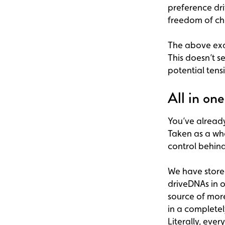
preference dri
freedom of ch
The above exam
This doesn’t s
potential tens
All in on
You’ve alread
Taken as a wh
control behind
We have store
driveDNAs in o
source of mor
in a complete
Literally, ever