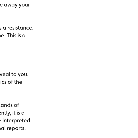
ake away your
 a resistance.
. This is a
veal to you.
cs of the
sands of
ly, it is a
 interpreted
al reports.