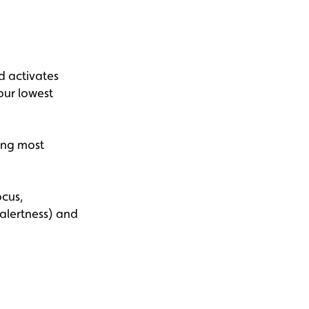
d activates
our lowest
ing most
ocus,
 alertness) and