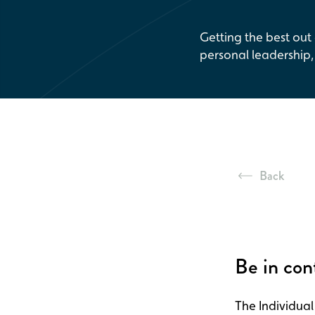
Getting the best out
personal leadership
Back
Be in con
The Individual