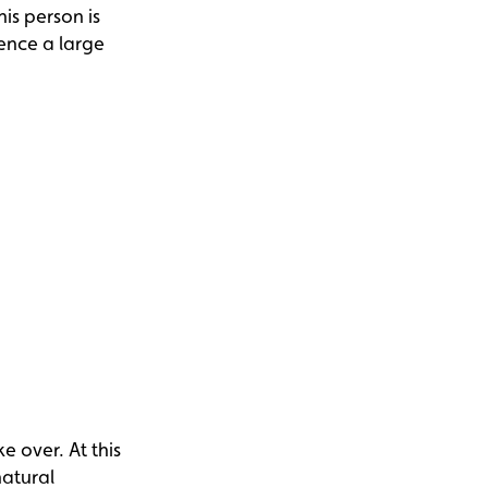
his person is
ience a large
e over. At this
natural