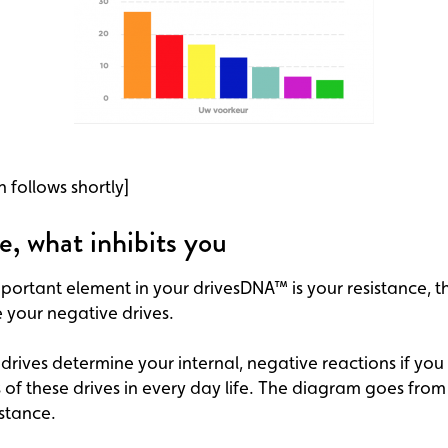
n follows shortly]
e, what inhibits you
ortant element in your drivesDNA™ is your resistance, th
 your negative drives.
drives determine your internal, negative reactions if you
s of these drives in every day life. The diagram goes from
istance.