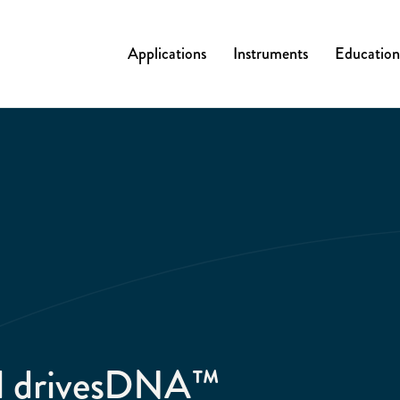
Applications
Instruments
Education
al drivesDNA™