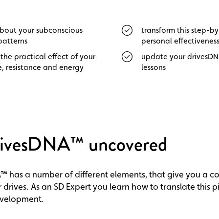
about your subconscious
transform this step-b
patterns
personal effectivenes
the practical effect of your
update your drivesD
, resistance and energy
lessons
rivesDNA™ uncovered
™ has a number of different elements, that give you a c
 drives. As an SD Expert you learn how to translate this p
evelopment.