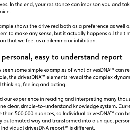
ves. In the end, your resistance can imprison you and t
oice.
ple shows the drive red both as a preference as well as
eem to make any sense, but it actually happens all the time
ion that we feel as a dilemma or inhibition.
e personal, easy to understand report
y seen some simple examples of what drivesDNA™ can re
ole, the drivesDNA™ elements reveal the complex dynami
 thinking, feeling and acting.
d our experience in reading and interpreting many thou
ne clear, simple-to-understand knowledge system. Current
e than 500,000 nuances, so Individual drivesDNA™ can be
ly automated way and transformed into a unique, person
y Individual drivesDNA report™ is different.