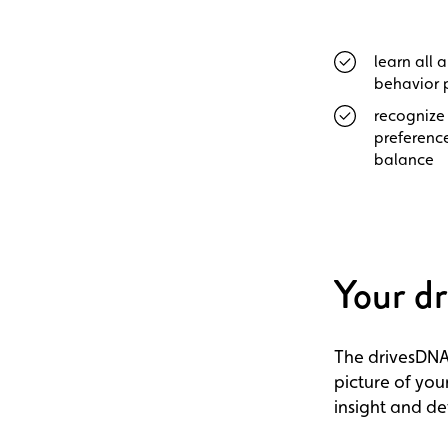
learn all 
behavior 
recognize 
preference
balance
Your d
The drivesDNA
picture of your
insight and d