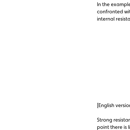
In the example 
confronted wit
internal resist
[English versio
Strong resista
point there is 