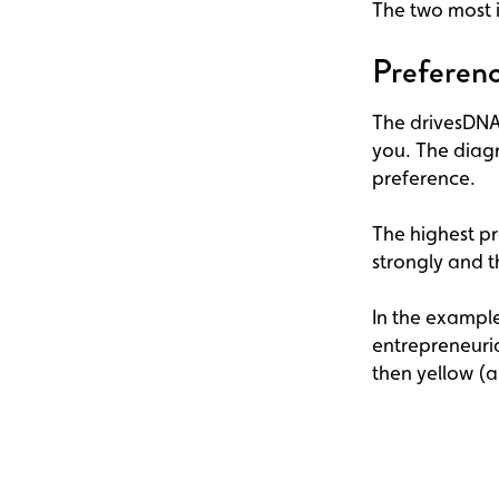
The two most i
Preferenc
The drivesDNA™
you. The diagr
preference.
The highest pr
strongly and t
In the example
entrepreneuria
then yellow (