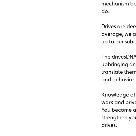
mechanism behi
do.
Drives are dee
average, we are
up to our sub
The drivesDNA™
upbringing and
translate them
and behavior.
Knowledge of 
work and priv
You become aw
strengthen you
drives.