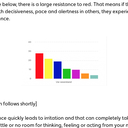
below, there is a large resistance to red. That means if t
h decisiveness, pace and alertness in others, they exper
ance.
n follows shortly]
nce quickly leads to irritation and that can completely tak
little or no room for thinking, feeling or acting from your 