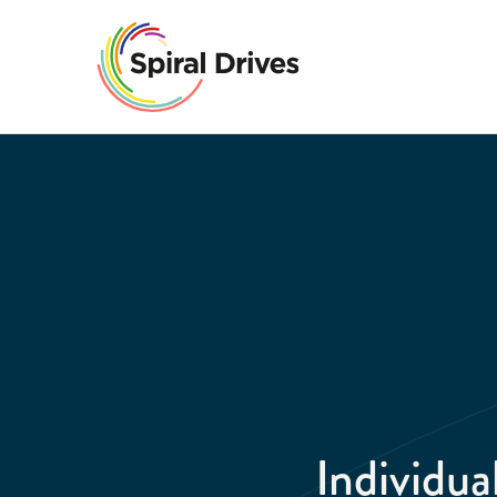
Individu