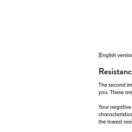
[English versio
Resistanc
The second imp
you. These are
Your negative 
characteristic
the lowest res