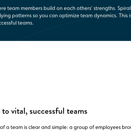
re team members build on each others’ strengths. Spiral
ying patterns so you can optimize team dynamics. This i
ccessful teams.
 to vital, successful teams
 of a team is clear and simple: a group of employees br