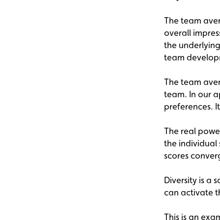
The team aver
overall impres
the underlying
team develop
The team aver
team. In our a
preferences. I
The real power
the individua
scores converg
Diversity is a 
can activate t
This is an exa