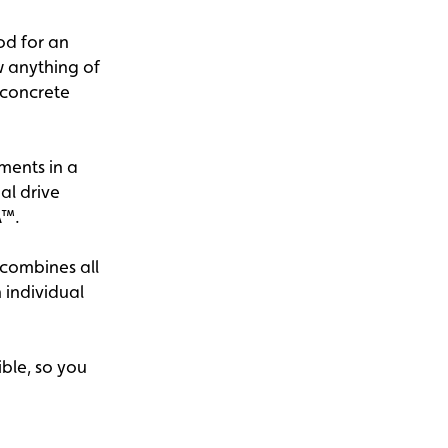
od for an
w anything of
r concrete
ments in a
al drive
A™.
 combines all
 individual
ible, so you