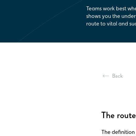
Teams work best whe
shows you the underl
route to vital and su
Back
The route
The definition