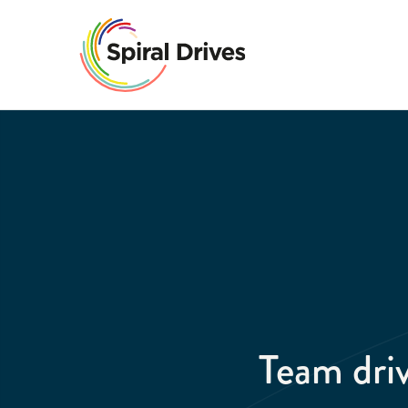
Team dr