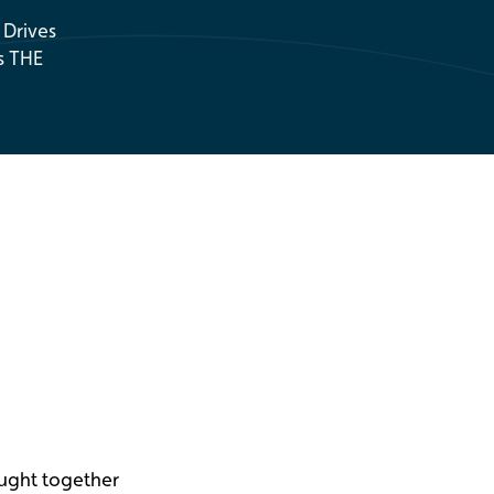
 Drives
s THE
ought together