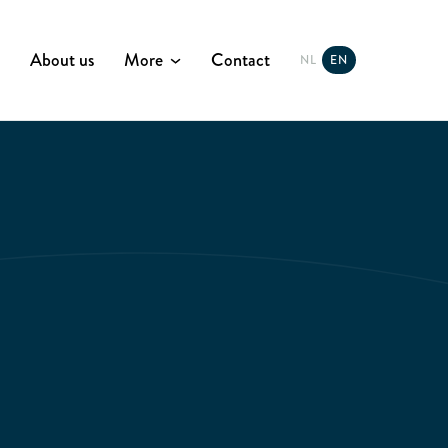
About us
More
Contact
NL
EN