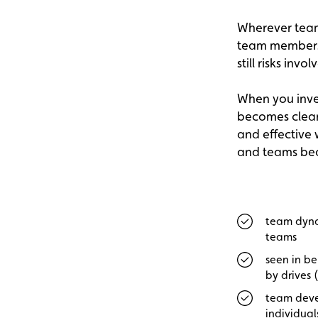
Wherever team 
team members s
still risks invol
When you inves
becomes clear 
and effective 
and teams bec
team dyna
teams
seen in be
by drives (
team deve
individual