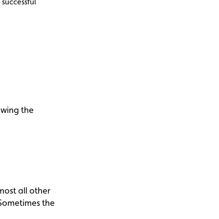
 successful
owing the
ost all other
 Sometimes the