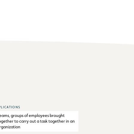
PLICATIONS
eams, groups of employees brought
ogether to carry out a task together in an
rganization