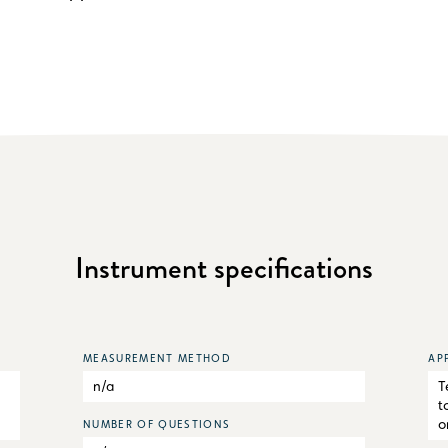
Instrument specifications
MEASUREMENT METHOD
AP
n/a
T
t
o
NUMBER OF QUESTIONS