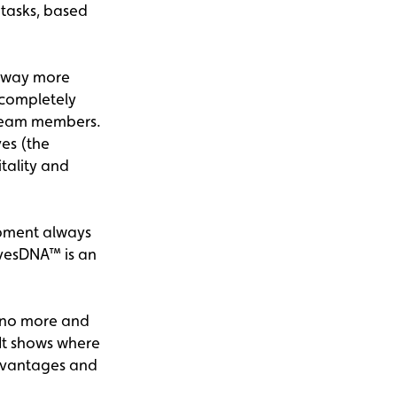
 tasks, based
s way more
 completely
 team members.
ves (the
tality and
opment always
ivesDNA™ is an
 no more and
 It shows where
advantages and