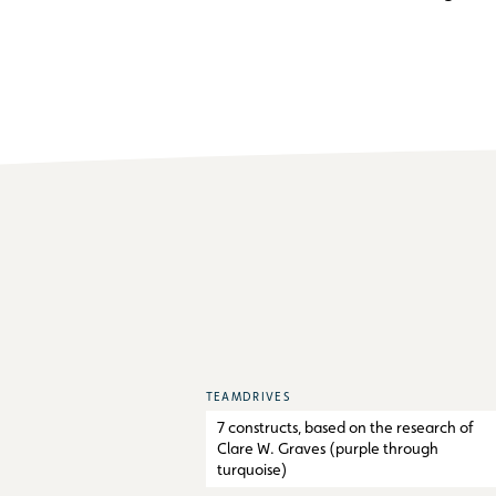
TEAMDRIVES
7 constructs, based on the research of
Clare W. Graves (purple through
turquoise)