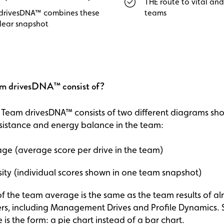
THE route to vital and
drivesDNA™ combines these
teams
clear snapshot
m drivesDNA™ consist of?
he Team drivesDNA™ consists of two different diagrams sh
sistance and energy balance in the team:
ge (average score per drive in the team)
ity (individual scores shown in one team snapshot)
 the team average is the same as the team results of alm
ers, including Management Drives and Profile Dynamics.
 is the form: a pie chart instead of a bar chart.