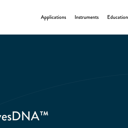
Applications
Instruments
Education
ivesDNA™