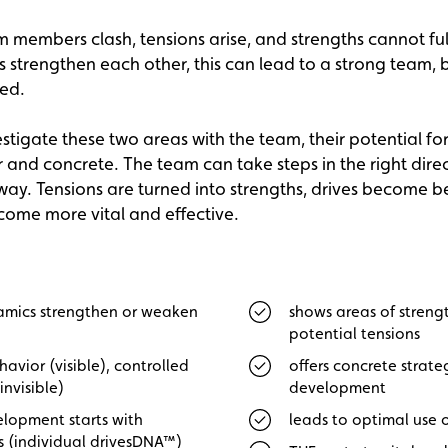
members clash, tensions arise, and strengths cannot fully
trengthen each other, this can lead to a strong team, b
ved.
tigate these two areas with the team, their potential f
and concrete. The team can take steps in the right direc
way. Tensions are turned into strengths, drives become 
ome more vital and effective.
mics strengthen or weaken
shows areas of streng
potential tensions
havior (visible), controlled
offers concrete strate
invisible)
development
lopment starts with
leads to optimal use o
s (individual drivesDNA™)