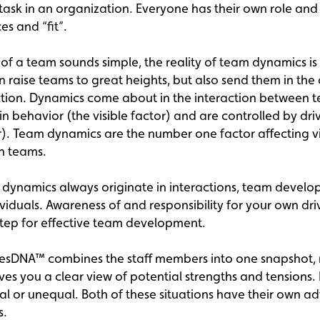
 task in an organization. Everyone has their own role and
s and “fit”.
n of a team sounds simple, the reality of team dynamics i
n raise teams to great heights, but also send them in the
ction. Dynamics come about in the interaction between
n behavior (the visible factor) and are controlled by dri
or). Team dynamics are the number one factor affecting vi
in teams.
dynamics always originate in interactions, team devel
dividuals. Awareness of and responsibility for your own dr
t step for effective team development.
esDNA™ combines the staff members into one snapshot,
gives you a clear view of potential strengths and tensions.
al or unequal. Both of these situations have their own 
s.