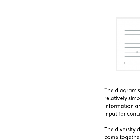
The diagram sh
relatively sim
information a
input for con
The diversity
come together