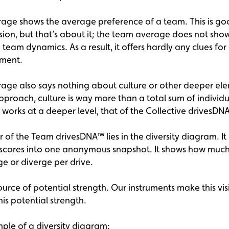
age shows the average preference of a team. This is go
sion, but that’s about it; the team average does not sho
 team dynamics. As a result, it offers hardly any clues fo
ment.
age also says nothing about culture or other deeper ele
pproach, culture is way more than a total sum of individu
t works at a deeper level, that of the Collective drivesDN
 of the Team drivesDNA™ lies in the diversity diagram. It
l scores into one anonymous snapshot. It shows how much
e or diverge per drive.
source of potential strength. Our instruments make this vis
his potential strength.
mple of a diversity diagram: