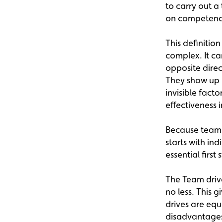
to carry out a
on competence
This definitio
complex. It ca
opposite dire
They show up i
invisible fact
effectiveness 
Because team 
starts with in
essential firs
The Team driv
no less. This 
drives are equ
disadvantage