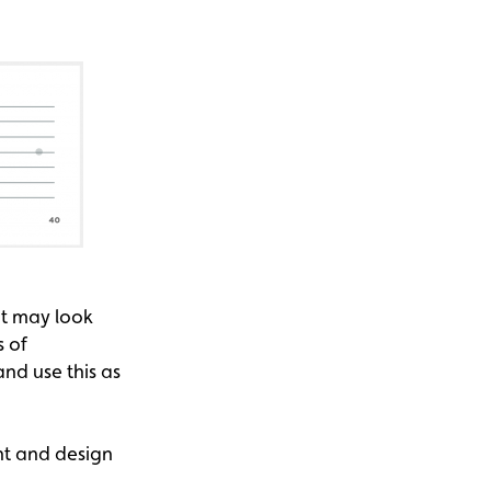
It may look
s of
nd use this as
nt and design