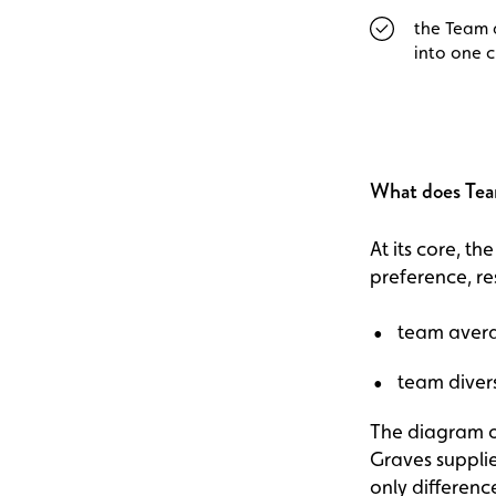
the Team 
into one 
What does Tea
At its core, t
preference, re
team avera
team divers
The diagram of
Graves suppli
only difference