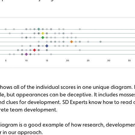
ows all of the individual scores in one unique diagram. 
ple, but appearances can be deceptive. It includes masse
nd clues for development. SD Experts know how to read a
crete team development.
 diagram is a good example of how research, developme
 in our approach.