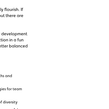
 flourish. If
ut there are
or development
tion in a fun
better balanced
ths and
gies for team
f diversity