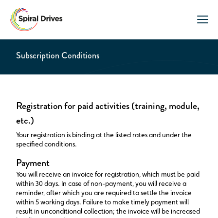
Subscription Conditions
Registration for paid activities (training, module,
etc.)
Your registration is binding at the listed rates and under the
specified conditions.
Payment
You will receive an invoice for registration, which must be paid
within 30 days. In case of non-payment, you will receive a
reminder, after which you are required to settle the invoice
within 5 working days. Failure to make timely payment will
result in unconditional collection; the invoice will be increased