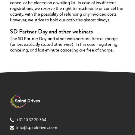
cancel or be placed on a waiting list. In case of insufficient
registrations, we reserve the right to reschedule or cancel the
activity, with the possibility of refunding any invoiced costs.
However, we strive to hold our activities almost always.
SD Partner Day and other webinars
The SD Partner Day and other webinars are free of charge
(unless explicitly stated otherwise). In this case, registering,
canceling, and last-minute canceling are free of charge.
+31 10 32 20 364
info@spiraldrives.com