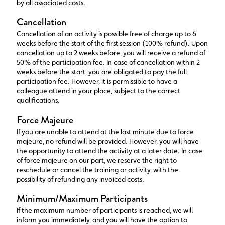
by all associated costs.
Cancellation
Cancellation of an activity is possible free of charge up to 6
weeks before the start of the first session (100% refund). Upon
cancellation up to 2 weeks before, you will receive a refund of
50% of the participation fee. In case of cancellation within 2
weeks before the start, you are obligated to pay the full
participation fee. However, it is permissible to have a
colleague attend in your place, subject to the correct
qualifications.
Force Majeure
If you are unable to attend at the last minute due to force
majeure, no refund will be provided. However, you will have
the opportunity to attend the activity at a later date. In case
of force majeure on our part, we reserve the right to
reschedule or cancel the training or activity, with the
possibility of refunding any invoiced costs.
Minimum/Maximum Participants
If the maximum number of participants is reached, we will
inform you immediately, and you will have the option to