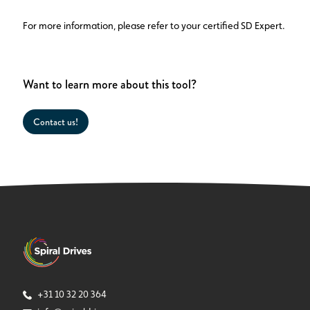
For more information, please refer to your certified SD Expert.
Want to learn more about this tool?
Contact us!
+31 10 32 20 364