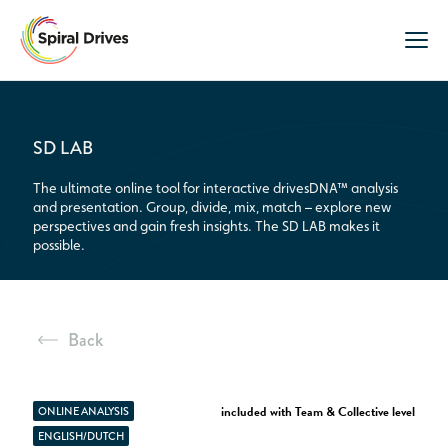
SD LAB
The ultimate online tool for interactive drivesDNA™ analysis
and presentation. Group, divide, mix, match – explore new
perspectives and gain fresh insights. The SD LAB makes it
possible.
Back
included with Team & Collective level
ONLINE ANALYSIS
ENGLISH/DUTCH