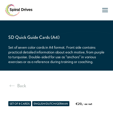
SD Quick Guide Cards (A4)
Set of seven color cards in A4 format. Front side contains
practical detailed information about each motive, from purple
to turquoise. Double-sided for use as "anchors" in various
exercises or as a reference during training or coaching.
Back
€20,- ex vat
SET OF 8 CARDS
ENGLISH/DUTCH/GERMAN