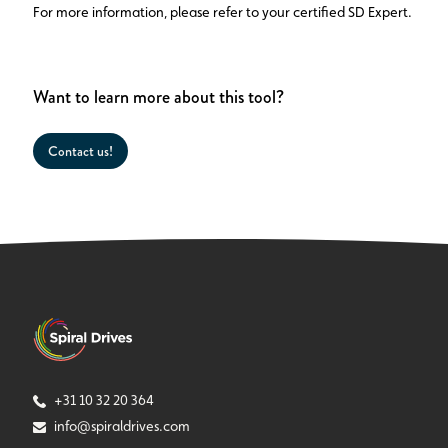
For more information, please refer to your certified SD Expert.
Want to learn more about this tool?
Contact us!
+31 10 32 20 364
info@spiraldrives.com