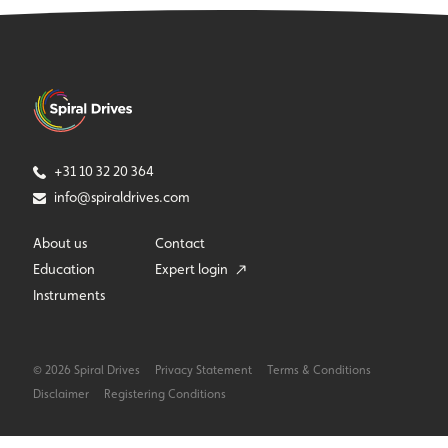
+31 10 32 20 364
info@spiraldrives.com
About us
Contact
Education
Expert login
Instruments
© 2026 Spiral Drives
Privacy Statement
Terms & Conditions
Disclaimer
Registering Conditions