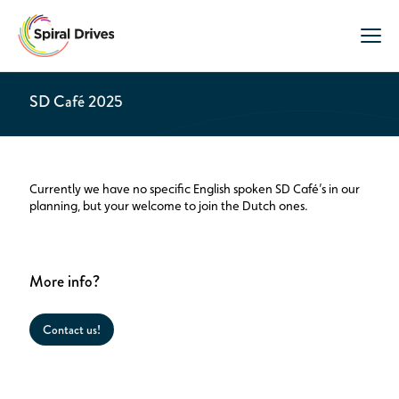
SD Café 2025
Currently we have no specific English spoken SD Café’s in our
planning, but your welcome to join the Dutch ones.
More info?
Contact us!