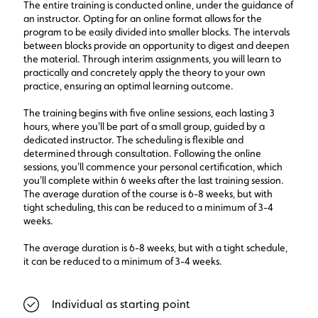
The entire training is conducted online, under the guidance of
an instructor. Opting for an online format allows for the
program to be easily divided into smaller blocks. The intervals
between blocks provide an opportunity to digest and deepen
the material. Through interim assignments, you will learn to
practically and concretely apply the theory to your own
practice, ensuring an optimal learning outcome.
The training begins with five online sessions, each lasting 3
hours, where you'll be part of a small group, guided by a
dedicated instructor. The scheduling is flexible and
determined through consultation. Following the online
sessions, you'll commence your personal certification, which
you'll complete within 6 weeks after the last training session.
The average duration of the course is 6-8 weeks, but with
tight scheduling, this can be reduced to a minimum of 3-4
weeks.
The average duration is 6-8 weeks, but with a tight schedule,
it can be reduced to a minimum of 3-4 weeks.
Individual as starting point