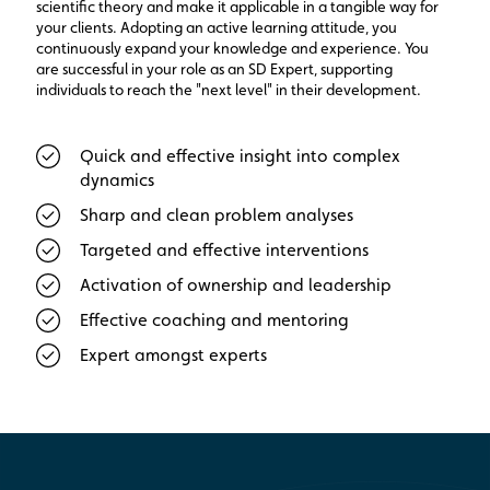
scientific theory and make it applicable in a tangible way for
your clients. Adopting an active learning attitude, you
continuously expand your knowledge and experience. You
are successful in your role as an SD Expert, supporting
individuals to reach the "next level" in their development.
Quick and effective insight into complex
dynamics
Sharp and clean problem analyses
Targeted and effective interventions
Activation of ownership and leadership
Effective coaching and mentoring
Expert amongst experts