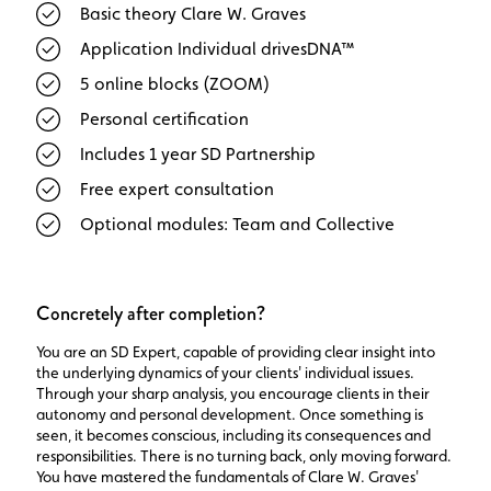
Basic theory Clare W. Graves
Application Individual drivesDNA™
5 online blocks (ZOOM)
Personal certification
Includes 1 year SD Partnership
Free expert consultation
Optional modules: Team and Collective
Concretely after completion?
You are an SD Expert, capable of providing clear insight into
the underlying dynamics of your clients' individual issues.
Through your sharp analysis, you encourage clients in their
autonomy and personal development. Once something is
seen, it becomes conscious, including its consequences and
responsibilities. There is no turning back, only moving forward.
You have mastered the fundamentals of Clare W. Graves'