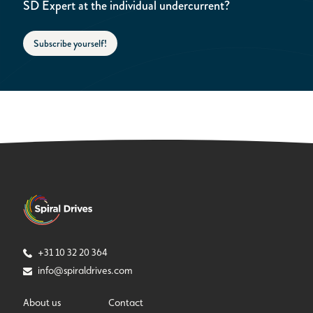
SD Expert at the individual undercurrent?
Subscribe yourself!
+31 10 32 20 364
info@spiraldrives.com
About us
Contact