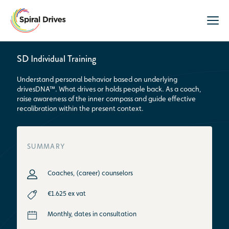
SD Individual Training
Understand personal behavior based on underlying
drivesDNA™. What drives or holds people back. As a coach,
raise awareness of the inner compass and guide effective
recalibration within the present context.
SUMMARY
Coaches, (career) counselors
€1.625 ex vat
Monthly, dates in consultation