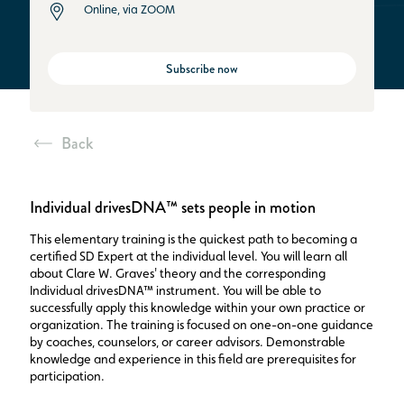
Online, via ZOOM
Subscribe now
Back
Individual drivesDNA™ sets people in motion
This elementary training is the quickest path to becoming a
certified SD Expert at the individual level. You will learn all
about Clare W. Graves' theory and the corresponding
Individual drivesDNA™ instrument. You will be able to
successfully apply this knowledge within your own practice or
organization. The training is focused on one-on-one guidance
by coaches, counselors, or career advisors. Demonstrable
knowledge and experience in this field are prerequisites for
participation.