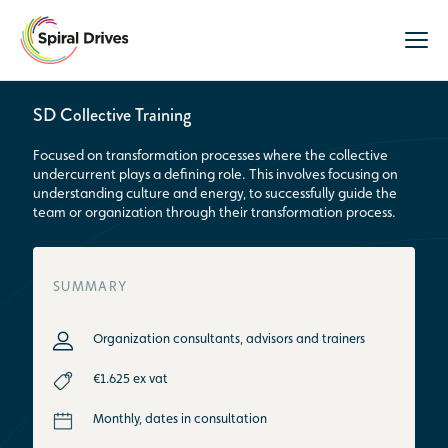
SD Collective Training
Focused on transformation processes where the collective
undercurrent plays a defining role. This involves focusing on
understanding culture and energy, to successfully guide the
team or organization through their transformation process.
SUMMARY
Organization consultants, advisors and trainers
€1.625 ex vat
Monthly, dates in consultation