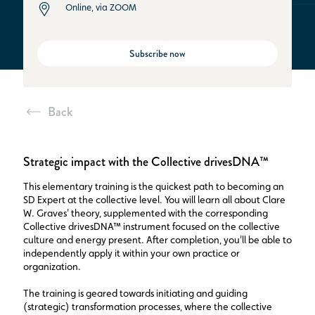
Online, via ZOOM
Subscribe now
Back
Strategic impact with the Collective drivesDNA™
This elementary training is the quickest path to becoming an
SD Expert at the collective level. You will learn all about Clare
W. Graves' theory, supplemented with the corresponding
Collective drivesDNA™ instrument focused on the collective
culture and energy present. After completion, you'll be able to
independently apply it within your own practice or
organization.
The training is geared towards initiating and guiding
(strategic) transformation processes, where the collective