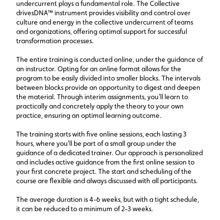
undercurrent plays a fundamental role. The Collective
drivesDNA™ instrument provides visibility and control over
culture and energy in the collective undercurrent of teams
and organizations, offering optimal support for successful
transformation processes.
The entire training is conducted online, under the guidance of
an instructor. Opting for an online format allows for the
program to be easily divided into smaller blocks. The intervals
between blocks provide an opportunity to digest and deepen
the material. Through interim assignments, you'll learn to
practically and concretely apply the theory to your own
practice, ensuring an optimal learning outcome.
The training starts with five online sessions, each lasting 3
hours, where you'll be part of a small group under the
guidance of a dedicated trainer. Our approach is personalized
and includes active guidance from the first online session to
your first concrete project. The start and scheduling of the
course are flexible and always discussed with all participants.
The average duration is 4-6 weeks, but with a tight schedule,
it can be reduced to a minimum of 2-3 weeks.