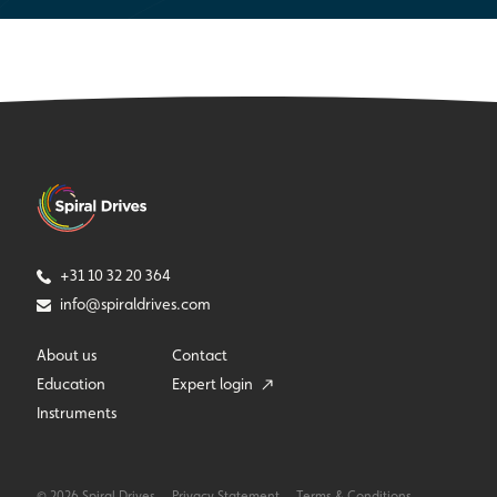
+31 10 32 20 364
info@spiraldrives.com
About us
Contact
Education
Expert login
Instruments
© 2026 Spiral Drives
Privacy Statement
Terms & Conditions