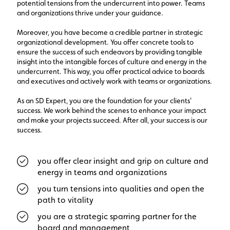
potential tensions from the undercurrent into power. Teams
and organizations thrive under your guidance.
Moreover, you have become a credible partner in strategic
organizational development. You offer concrete tools to
ensure the success of such endeavors by providing tangible
insight into the intangible forces of culture and energy in the
undercurrent. This way, you offer practical advice to boards
and executives and actively work with teams or organizations.
As an SD Expert, you are the foundation for your clients'
success. We work behind the scenes to enhance your impact
and make your projects succeed. After all, your success is our
success.
you offer clear insight and grip on culture and
energy in teams and organizations
you turn tensions into qualities and open the
path to vitality
you are a strategic sparring partner for the
board and management