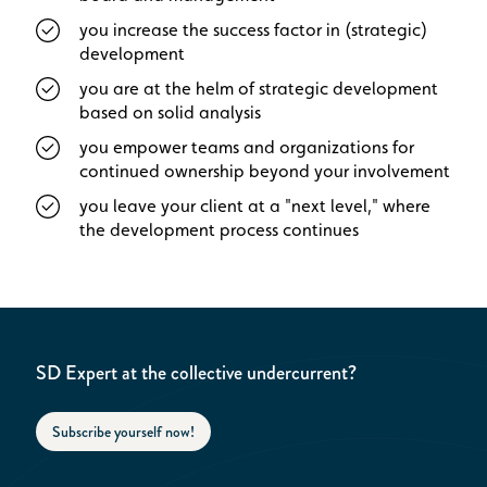
you increase the success factor in (strategic)
development
you are at the helm of strategic development
based on solid analysis
you empower teams and organizations for
continued ownership beyond your involvement
you leave your client at a "next level," where
the development process continues
SD Expert at the collective undercurrent?
Subscribe yourself now!