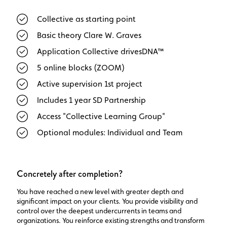
Collective as starting point
Basic theory Clare W. Graves
Application Collective drivesDNA™
5 online blocks (ZOOM)
Active supervision 1st project
Includes 1 year SD Partnership
Access "Collective Learning Group"
Optional modules: Individual and Team
Concretely after completion?
You have reached a new level with greater depth and
significant impact on your clients. You provide visibility and
control over the deepest undercurrents in teams and
organizations. You reinforce existing strengths and transform